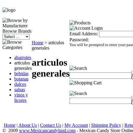
Browse Brands
Email Address:
Password:
Home
>
articulos
You will be prompted to enter your pas
generales
abarrotes
articulos
articulos
generales
generales
bebidas
botanas
dulces
salsas
vinos y
licores
Home
|
About Us
|
Contact Us
|
My Account
|
Shipping Policy
|
Retu
© 2009
www.Mexicancandyland.com
- Mexican Candy Store Onlin